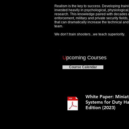
Realism is the key to success. Developing train
invested heavily in psychological, physiologica
research. This knowledge paired with decades 
enforcement, military and private security field
that can dramatically increase the technical and t
team.
We don’t train shooters...we teach superiority.
U
pcoming Courses
Course Calendar
White Paper: Minia
Systems for Duty H
Edition (2023)