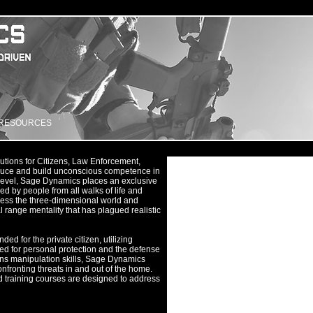
RESOURCES
utions for Citizens, Law Enforcement,
roduce and build unconscious competence in
t level, Sage Dynamics places an exclusive
ced by people from all walks of life and
ess the three-dimensional world and
l range mentality that has plagued realistic
ed for the private citizen, utilizing
ned for personal protection and the defense
ns manipulation skills, Sage Dynamics
confronting threats in and out of the home.
ed training courses are designed to address