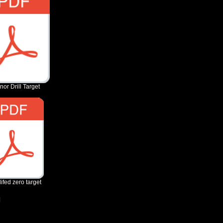
nor Drill Target
ifed zero target
g