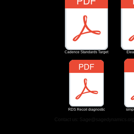
Cadence Standards Target
Elea
RDS Recoil diagnostic
simpl
Contact us:
Sage@sagedynamics.or