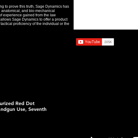
ing to prove this truth, Sage Dynamics has
l, anatomical, and bio-mechanical
of experience gained from the law
s, allows Sage Dynamics to offer a product
actical proficiency of the individual or the
turized Red Dot
andgun Use, Seventh