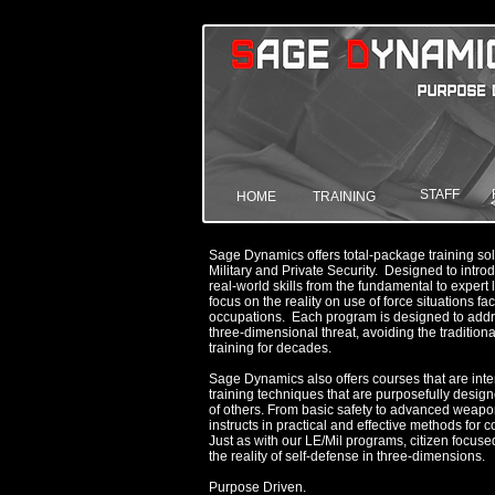
STAFF
HOME
TRAINING
Sage Dynamics offers total-package training sol
Military and Private Security. Designed to int
real-world skills from the fundamental to exper
focus on the reality on use of force situations fa
occupations. Each program is designed to addr
three-dimensional threat, avoiding the traditiona
training for decades.
Sage Dynamics also offers courses that are intend
training techniques that are purposefully desig
of others. From basic safety to advanced weapo
instructs in practical and effective methods for 
Just as with our LE/Mil programs, citizen focus
the reality of self-defense in three-dimensions.
Purpose Driven.