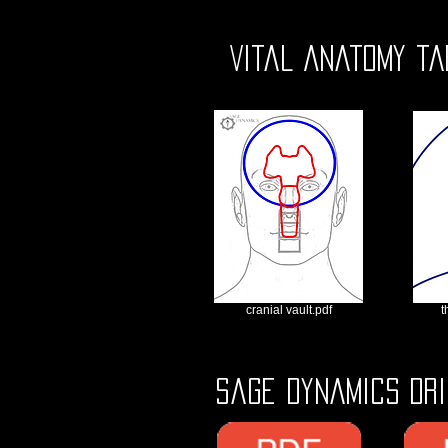
Vital Anatomy ta
cranial vault.pdf
t
Sage Dynamics Dri