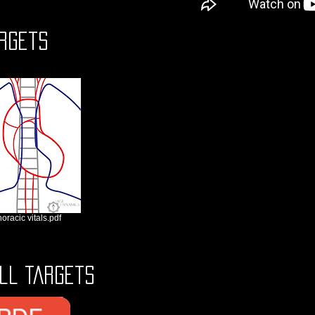
rgets
horacic vitals.pdf
ll Targets