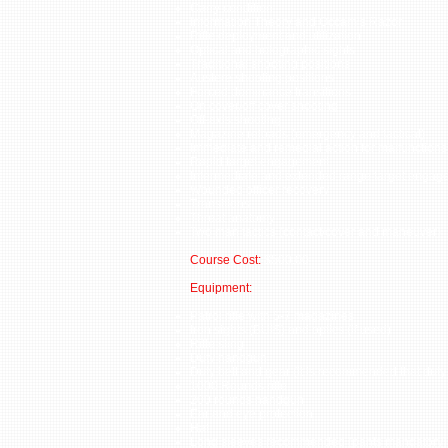
Carry condition
Information Theory and Occam’s Razor
Rifle deployment and utilization
Optical and holographic sights
Traditional shooting positions
Austere shooting positions
Forced dominance transitions
On cover/off cover shooting
Off-axis shooting
Magazine reloads (emergency and tactical)
Immediate and remedial action for malfunctions
Rapid target engagement
Intermediate and extended range target engag
Wounded officer recovery
Transitions
Threat anatomy
Two man tactics (contact/cover and maneuver)
Course Cost:
$500.00
Equipment:
Patrol rifle with 5-7 magazines
Iron sights (BUIS) and optics (if used)
Rifle sling
Duty handgun
Duty belt and gear (it is recommended that duty 
1000 Rounds rifle
200 rounds handgun
Ear and eye protection
Hat
Long sleeves recommended (pants mandatory)