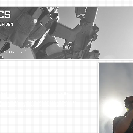
RESOURCES
ed tactics with common long guns used in the
attacks on law enforcement have increased, and
increased skill, officers can not rely on the mere
on. Patrol Rifle I underlines the need for
hal engagements with a more precise and more