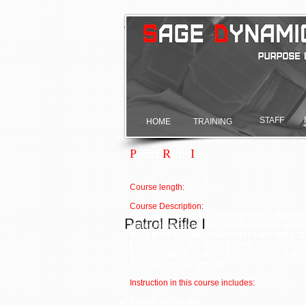
Sage Dynamics
Purpose driven.
STAFF
HOME
TRAINING
P
atrol
R
ifle
I
Course length:
Two Days
Course Description:
Patrol rifle I introduces and reinforces advanc
Patrol Rifle I
patrol rifle capacity. As the violent nature of 
those threats displaying increased lethality and 
presence of a long gun to provide a safe resoluti
inherent skills that allow LE to overwhelm let
effective rifle deployment.
Instruction in this course includes:
Real World safety