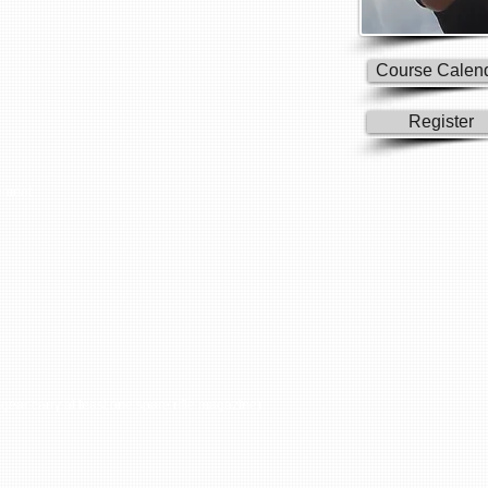
Course Calen
Register
ement
gear carry at least one spare rifle magazine)