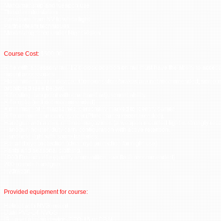
Marksmanship and weapon use
Threat confrontation
transitions from NV to white light
Partner/team techniques
Maximizing force under Night Vision
Course Cost:
$500.00
Rifle with accessory rail, 12 o clock position on rail must have the ability to accept
mount accessories.
Flash hider muzzle device. Compensators/brakes are not recommended, some 
prohibited (see below).
Rifle sling, two point with one hand adjustment ability.
Rifle optic (red dot recommended).
A minimum of 7 magazines, personally marked to identify owner.
Rifle ammunition carry system (Plate carrier recommended).
Handgun with a min. of three magazines (a weapon mounted light is strongly r
Handgun holster, duty carry configuration with active retention.
Handheld light with spare batteries.
Ear and eye protection (clear eye protection for night use).
Pants and seasonal clothing.
1000 Rounds rifle (quality ammunition, low flash recommended).
200 rounds handgun.
Hydration.
Provided equipment for course:
Helmet with NVG mount
Dual PVS-14 NVGS
IR Laser aiming device (PEQ-15 or DBAL)