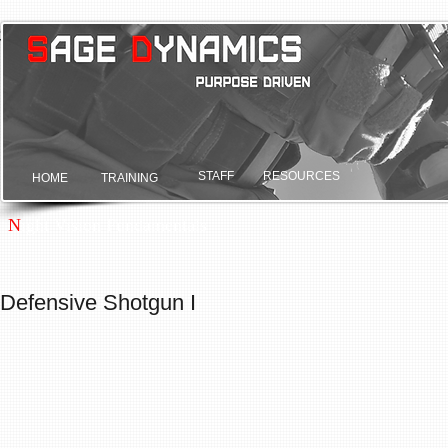
Sage Dynamics
Purpose driven.
STAFF
RESOURCES
HOME
TRAINING
N
ight Vision Fundamentals
Defensive Shotgun I