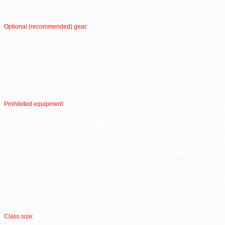
IR/White weapon mounted light
Optional (recommended) gear:
Gloves
Sunblock
Hydration
Field cleaning kit
Basic maintenance tools
Knee and elbow pads
Additional magazines for all weapons
Prohibited equipment:
War Sport LVOA-C, LVOA-S and LVOA-SP models are not allowed due to excess
flash that can damage night vision equipment.
Lantac Dragon muzzle devices are not allowed due to excessive muzzle flash th
night vision equipment.
Smooth rail/handguard rifles-due to the need to attach accessories, traditional h
not function in this course.
Reloaded Ammunition is not allowed for use due to increased difficulty in diagnos
malfunctions under night vision use.
*In general, Compensator and Brake style muzzle devices are designed to maxim
in felt recoil, allowing a flatter shooting rifle, however these devices in general 
visible muzzle flash and more felt concussive force near the shooter. Because of 
students are strongly encouraged to use flash hiders and/or suppressors to mini
signature and prevent partner/team disruption in close proximity.
Class size:
10-12