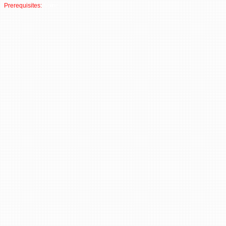
Prerequisites:
None