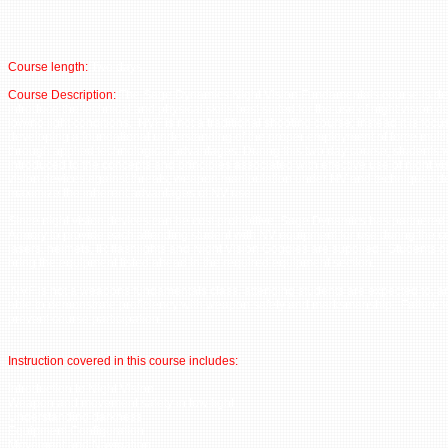
Course length:
Two days
Course Description:
The Sage Dynamics Night Vision Fundamentals course is de
introduce the technical and physical skills best suited for the use of night vision d
low/no light conditions. NVF is not a traditional shooting course; instead it is foc
developing a foundational understanding of the proper employment of force multip
through applied technological advantages. During this two day course, students w
introduced to the concepts and principles associated with effective use of night vi
vision devices against threats; weapon manipulation under NV and techniques d
maximize the inherent advantages of NV use.
Since night vision devices can be cost prohibitive, Sage Dynamics has partnere
Armory to provide each attending student with NV equipment for use during the c
lasers, helmets, IR flashlights and Night Vision Goggles are supplied. Students o
bring the equipment listed ahead in the required equipment section.
NVF is not a weapons fundamentals class, attending students are expected to, a
able to demonstrate proficiency with weapon safety and marksmanship. Failure to
prevent course participation.
Instruction covered in this course includes:
Introduction to Night Vision
Weapon and movement safety in low light
Understanding darkness
Equipment Configuration
Movement and Navigation